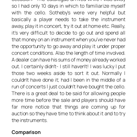
so I had only 10 days in which to familiarize myself
with the cello. Sotheby’s were very helpful but
basically a player needs to take the instrument
away, play it in concert, try it out at home etc. Really,
it’s very difficult to decide to go out and spend all
that money on an instrument when you’ve never had
the opportunity to go away and play it under proper
concert conditions. Also the length of time involved.
A dealer can have his sums of money already worked
out. I certainly didn’t- I still haven’t! I was lucky I put
those two weeks aside to sort it out. Normally I
couldn’t have done it; had I been in the middle of a
run of concerts I just couldn’t have bought the cello.
There is a great deal to be said for allowing people
more time before the sale and players should have
far more notice that things are coming up for
auction so they have time to think about it and to try
the instruments.
Comparison