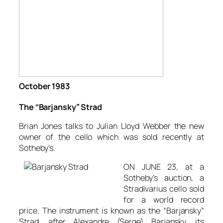
October 1983
The “Barjansky” Strad
Brian Jones talks to Julian Lloyd Webber the new
owner of the cello which was sold recently at
Sotheby’s.
ON JUNE 23, at a
Sotheby’s auction, a
Stradivarius cello sold
for a world record
price. The instrument is known as the “Barjansky”
Strad, after Alexandre (Serge) Barjansky, its