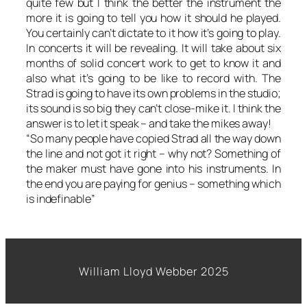
quite few but I think the better the instrument the
more it is going to tell you how it should he played.
You certainly can’t dictate to it how it’s going to play.
In concerts it will be revealing. It will take about six
months of solid concert work to get to know it and
also what it’s going to be like to record with. The
Strad is going to have its own problems in the studio;
its sound is so big they can’t close-mike it. I think the
answer is to let it speak – and take the mikes away!
“So many people have copied Strad all the way down
the line and not got it right – why not? Something of
the maker must have gone into his instruments. In
the end you are paying for genius – something which
is indefinable”
William Lloyd Webber 2025