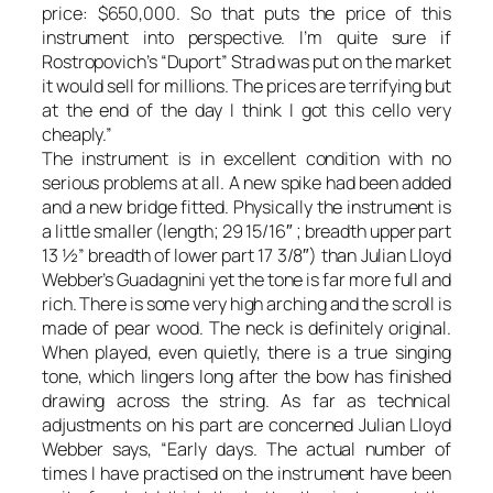
price: $650,000. So that puts the price of this
instrument into perspective. I’m quite sure if
Rostropovich’s “Duport” Strad was put on the market
it would sell for millions. The prices are terrifying but
at the end of the day I think I got this cello very
cheaply.”
The instrument is in excellent condition with no
serious problems at all. A new spike had been added
and a new bridge fitted. Physically the instrument is
a little smaller (length; 29 15/16″ ; breadth upper part
13 ½” breadth of lower part 17 3/8″) than Julian Lloyd
Webber’s Guadagnini yet the tone is far more full and
rich. There is some very high arching and the scroll is
made of pear wood. The neck is definitely original.
When played, even quietly, there is a true singing
tone, which lingers long after the bow has finished
drawing across the string. As far as technical
adjustments on his part are concerned Julian Lloyd
Webber says, “Early days. The actual number of
times I have practised on the instrument have been