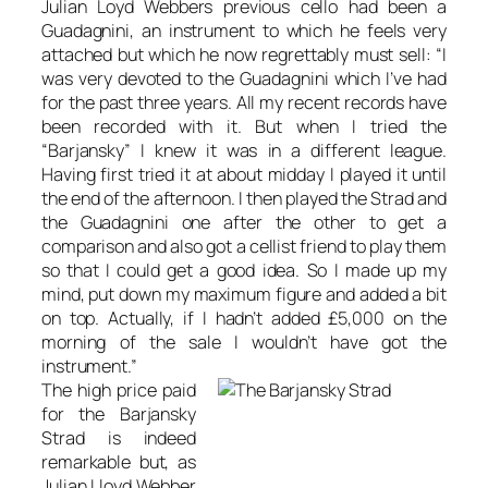
Julian Loyd Webbers previous cello had been a
Guadagnini, an instrument to which he feels very
attached but which he now regrettably must sell: “I
was very devoted to the Guadagnini which I’ve had
for the past three years. All my recent records have
been recorded with it. But when I tried the
“Barjansky” I knew it was in a different league.
Having first tried it at about midday I played it until
the end of the afternoon. I then played the Strad and
the Guadagnini one after the other to get a
comparison and also got a cellist friend to play them
so that I could get a good idea. So I made up my
mind, put down my maximum figure and added a bit
on top. Actually, if I hadn’t added £5,000 on the
morning of the sale I wouldn’t have got the
instrument.”
The high price paid
for the Barjansky
Strad is indeed
remarkable but, as
Julian Lloyd Webber