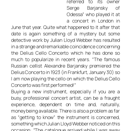
referred to its owner
Serge Barjansky of
Odessa” who played it at
a concert in London in
June that year. Quite what happened to it after that
date is again something of a mystery but some
detective work by Julian Lloyd Webber has resulted
in a strange and remarkable coincidence concerning
the Delius Cello Concerto which he has done so
much to popularize in recent years. “The famous
Russian cellist Alexandre Barjansky premiered the
Delius Concerto in 1923 (in Frankfurt, January 30) so
I am now playing the cello on which the Delius Cello
Concerto was first performed!”
Buying a new instrument, especially if you are a
busy, professional concert artist, can be a fraught
experience, dependent on time and, naturally,
money being available. There is also a problem as far
as “getting to know” the instrument is concerned,
something which Julian Lloyd Webber noticed on this
occasion: “The catalogue arrived while I was away