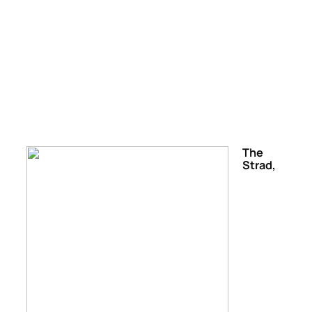
The
Strad,