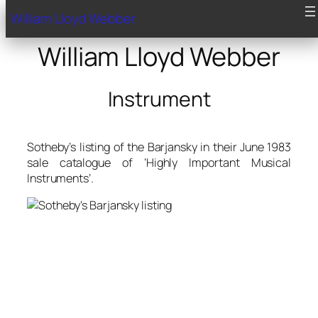
William Lloyd Webber
William Lloyd Webber
Instrument
Sotheby’s listing of the Barjansky in their June 1983
sale catalogue of ‘Highly Important Musical
Instruments’.