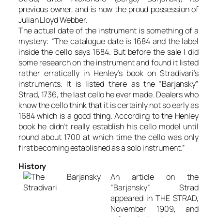
previous owner, and is now the proud possession of
Julian Lloyd Webber.
The actual date of the instrument is something of a
mystery: “The catalogue date is 1684 and the label
inside the cello says 1684. But before the sale I did
some research on the instrument and found it listed
rather erratically in Henley’s book on Stradivari’s
instruments. It is listed there as the “Barjansky”
Strad, 1736, the last cello he ever made. Dealers who
know the cello think that it is certainly not so early as
1684 which is a good thing. According to the Henley
book he didn’t really establish his cello model until
round about 1700 at which time the cello was only
first becoming established as a solo instrument.”
History
An article on the
“Barjansky” Strad
appeared in THE STRAD,
November 1909, and