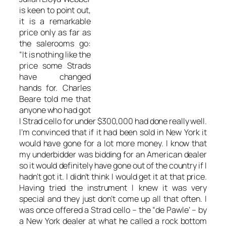
is keen to point out,
it is a remarkable
price only as far as
the salerooms go:
“It is nothing like the
price some Strads
have changed
hands for. Charles
Beare told me that
anyone who had got
I Strad cello for under $300,000 had done really well.
I’m convinced that if it had been sold in New York it
would have gone for a lot more money. I know that
my underbidder was bidding for an American dealer
so it would definitely have gone out of the country if I
hadn’t got it. I didn’t think I would get it at that price.
Having tried the instrument I knew it was very
special and they just don’t come up all that often. I
was once offered a Strad cello – the “de Pawle’ – by
a New York dealer at what he called a rock bottom