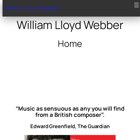
William Lloyd Webber
William Lloyd Webber
Home
“Music as sensuous as any you will find
from a British composer”.
Edward Greenfield, The Guardian