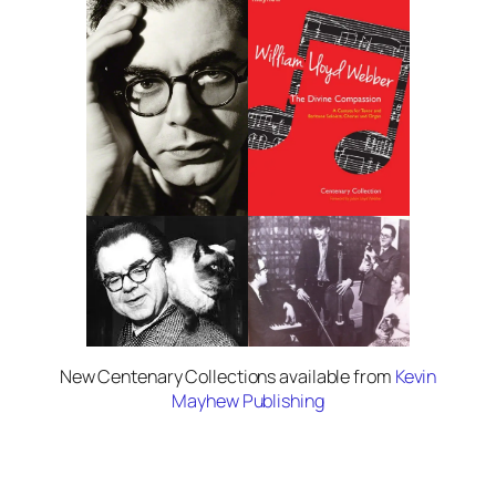
New Centenary Collections available from
Kevin
Mayhew Publishing