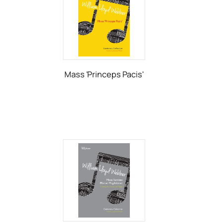
Mass 'Princeps Pacis'