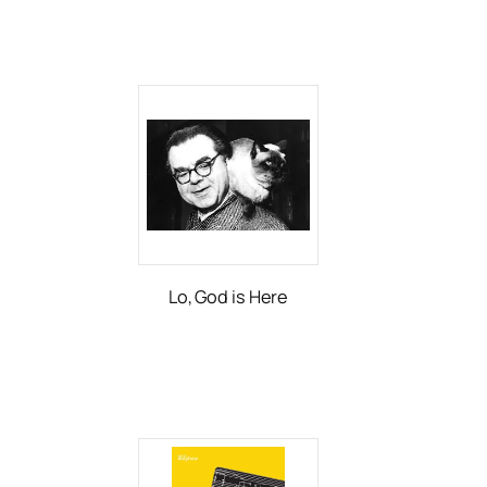
Lo, God is Here