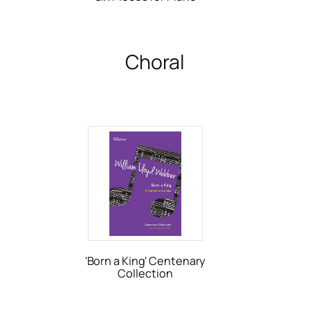
Choral
'Born a King' Centenary
Collection