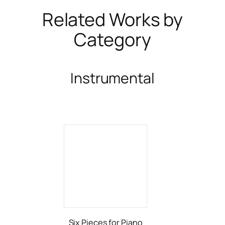
Related Works by
Category
Instrumental
Six Pieces for Piano