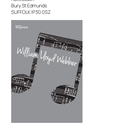
Bury St Edmunds
SUFFOLK IP30 0SZ