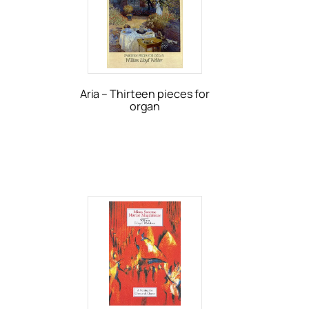
Aria – Thirteen pieces for
organ