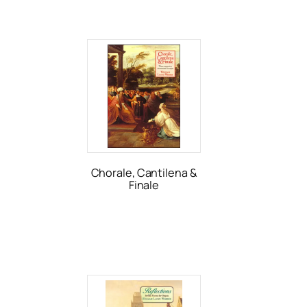
Chorale, Cantilena &
Finale