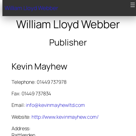
William Lloyd Webber
William Lloyd Webber
Publisher
Kevin Mayhew
Telephone: 01449 737978
Fax: 01449 737834
Email:
info@kevinmayhewltd.com
Website:
http://www.kevinmayhew.com/
Address:
Rattlesden