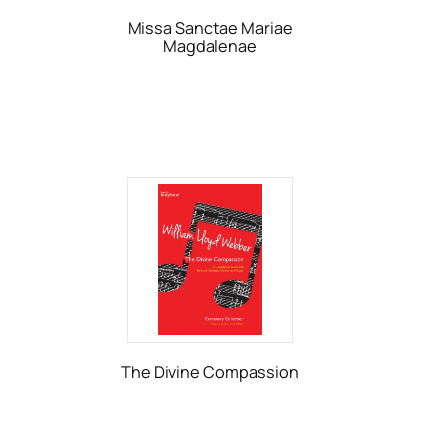
Missa Sanctae Mariae
Magdalenae
The Divine Compassion