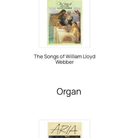
The Songs of William Lloyd
Webber
Organ