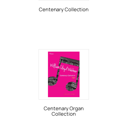
Centenary Collection
Centenary Organ
Collection