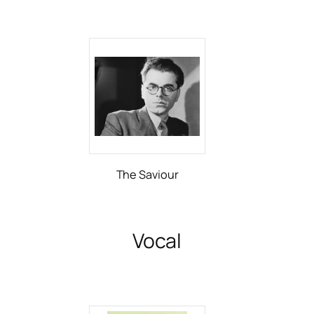
The Saviour
Vocal