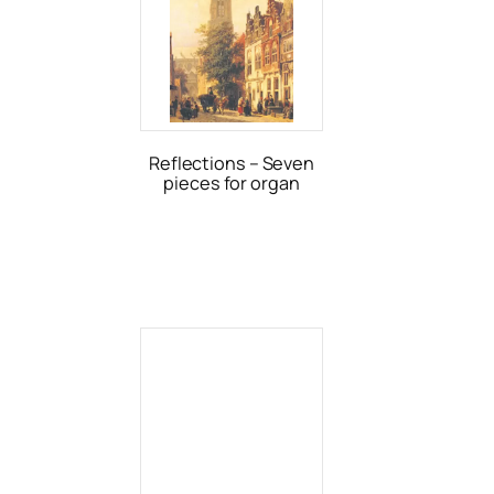
Reflections – Seven
pieces for organ