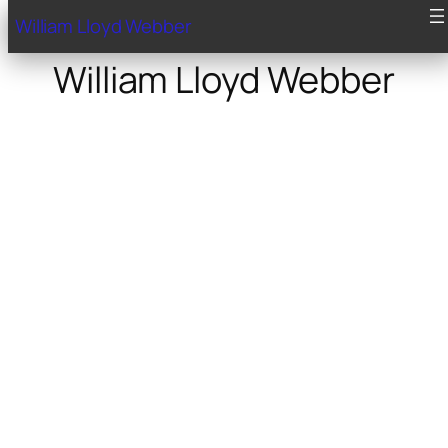
William Lloyd Webber
William Lloyd Webber