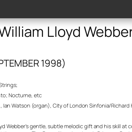
lery
Discography
Works
Publishers
Reviews
William Lloyd Webbe
PTEMBER 1998)
Strings;
nto; Nocturne, etc
lo), Ian Watson (organ), City of London Sinfonia/Richard
 Webber’s gentle, subtle melodic gift and his skill at 