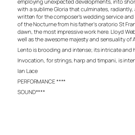
employing unexpected developments, into short ti
with a sublime Gloria that culminates, radiantly,
written for the composer’s wedding service and s
of the Nocturne from his father’s oratorio St Fr
dawn, the most impressive work here. Lloyd Webb
well as the awesome majesty and sensuality of 
Lento is brooding and intense; its intricate and
Invocation, for strings, harp and timpani, is inte
Ian Lace
PERFORMANCE ****
SOUND****