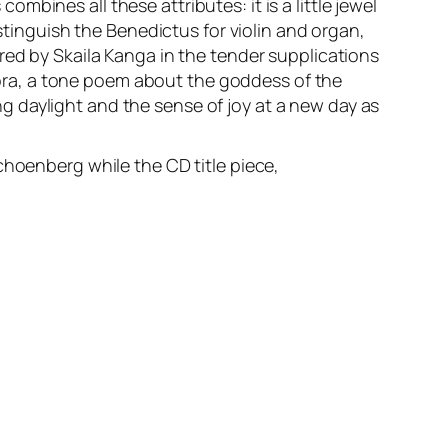
bines all these attributes: it is a little jewel
istinguish the Benedictus for violin and organ,
red by Skaila Kanga in the tender supplications
urora, a tone poem about the goddess of the
 daylight and the sense of joy at a new day as
choenberg while the CD title piece,