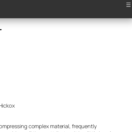
Articles
Videos
Contact
r
 Hickox
compressing complex material, frequently