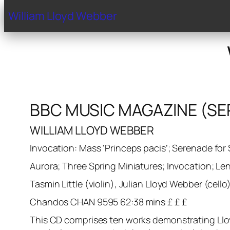
Home
Biography
Gal
William Lloyd Webber
BBC MUSIC MAGAZINE (SE
WILLIAM LLOYD WEBBER
Invocation: Mass ‘Princeps pacis’; Serenade for 
Aurora; Three Spring Miniatures; Invocation; Le
Tasmin Little (violin), Julian Lloyd Webber (cel
Chandos CHAN 9595 62:38 mins £ £ £
This CD comprises ten works demonstrating Lloyd