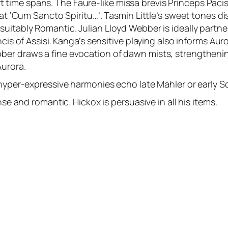
me spans. The Faure-like missa brevis Princeps Pacis com
 at ‘Cum Sancto Spiritu…’. Tasmin Little’s sweet tones d
uitably Romantic. Julian Lloyd Webber is ideally partne
ancis of Assisi. Kanga’s sensitive playing also informs A
er draws a fine evocation of dawn mists, strengthening
Aurora.
 hyper-expressive harmonies echo late Mahler or early S
nse and romantic. Hickox is persuasive in all his items.