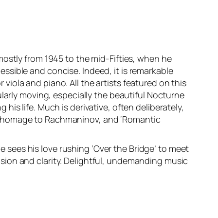
mostly from 1945 to the mid-Fifties, when he
ssible and concise. Indeed, it is remarkable
iola and piano. All the artists featured on this
ularly moving, especially the beautiful Nocturne
g his life. Much is derivative, often deliberately,
en in homage to Rachmaninov, and ‘Romantic
sees his love rushing ‘Over the Bridge’ to meet
sion and clarity. Delightful, undemanding music