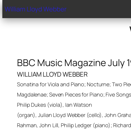
Home
Biography
Gal
William Lloyd Webber
BBC Music Magazine July 
WILLIAM LLOYD WEBBER
Sonatina for Viola and Piano; Nocturne; Two Pie
Magdalenae; Seven Pieces for Piano; Five Songs
Philip Dukes (viola), Ian Watson
(organ), Julian Lloyd Webber (cello), John Grah
Rahman, John Lill, Philip Ledger (piano); Richar