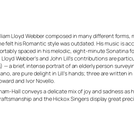
William Lloyd Webber composed in many different forms, 
elt his Romantic style was outdated. His music is acce
ably spaced in his melodic, eight-minute Sonatina for v
Lloyd Webber’s and John Lill’s contributions are partic
s) — a brief, intense portrait of an elderly person surveyin
Piano, are pure delight in Lill’s hands; three are writt
oward and Ivor Novello.
-Hall conveys a delicate mix of joy and sadness as he 
aftsmanship and the Hickox Singers display great preci