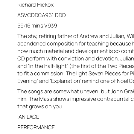
Richard Hickox
ASVCDDCA961 DDD
59:16 mins V939
The shy, retiring father of Andrew and Julian, 
abandoned composition for teaching because he f
how much material and development is so comfort
CD perform with conviction and devotion. Julian 
and ‘In the half-light’ (the first of the Two Piece
to fit a commission. The light Seven Pieces for 
Evening’ and ‘Explanation’ remind one of Noel C
The songs are somewhat uneven, but John Graham
him. The Mass shows impressive contrapuntal cr
that grows on you.
IAN LACE
PERFORMANCE