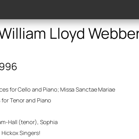
lery
Discography
Works
Publishers
Reviews
William Lloyd Webbe
1996
ces for Cello and Piano; Missa Sanctae Mariae
 for Tenor and Piano
am-Hall (tenor), Sophia
d Hickox Singers!