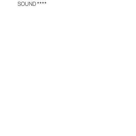
SOUND ****